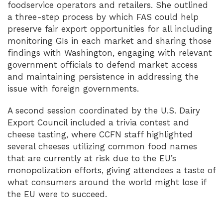
foodservice operators and retailers. She outlined
a three-step process by which FAS could help
preserve fair export opportunities for all including
monitoring GIs in each market and sharing those
findings with Washington, engaging with relevant
government officials to defend market access
and maintaining persistence in addressing the
issue with foreign governments.
A second session coordinated by the U.S. Dairy
Export Council included a trivia contest and
cheese tasting, where CCFN staff highlighted
several cheeses utilizing common food names
that are currently at risk due to the EU’s
monopolization efforts, giving attendees a taste of
what consumers around the world might lose if
the EU were to succeed.