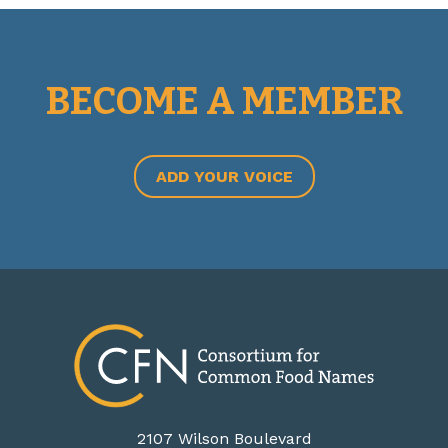
BECOME A MEMBER
ADD YOUR VOICE
2107 Wilson Boulevard