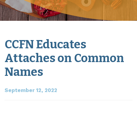
CCFN Educates
Attaches on Common
Names
September 12, 2022