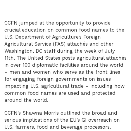
CCFN jumped at the opportunity to provide
crucial education on common food names to the
U.S. Department of Agriculture’s Foreign
Agricultural Service (FAS) attachés and other
Washington, DC staff during the week of July
11th. The United States posts agricultural attachés
in over 100 diplomatic facilities around the world
– men and women who serve as the front lines
for engaging foreign governments on issues
impacting U.S. agricultural trade – including how
common food names are used and protected
around the world.
CCFN’s Shawna Morris outlined the broad and
serious implications of the EU’s GI overreach on
U.S. farmers, food and beverage processors,