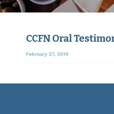
CCFN Oral Testimon
February 27, 2019