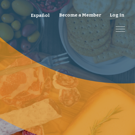
Become a Member
Log In
Español