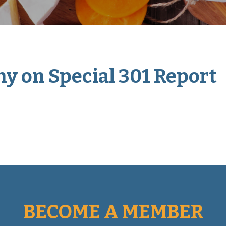
y on Special 301 Report
BECOME A MEMBER