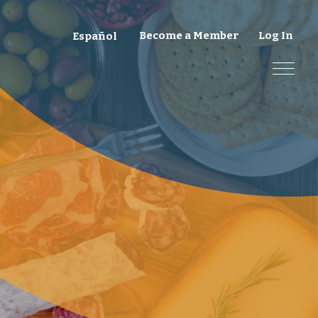
Become a Member
Log In
Español