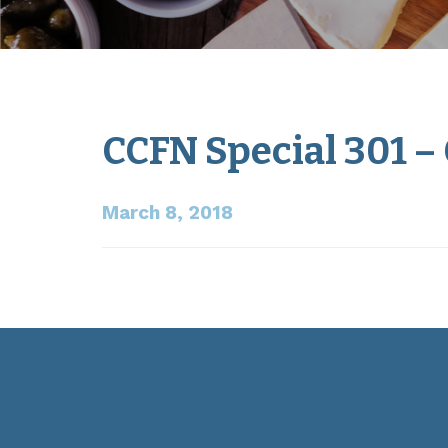
CCFN Special 301 –
March 8, 2018