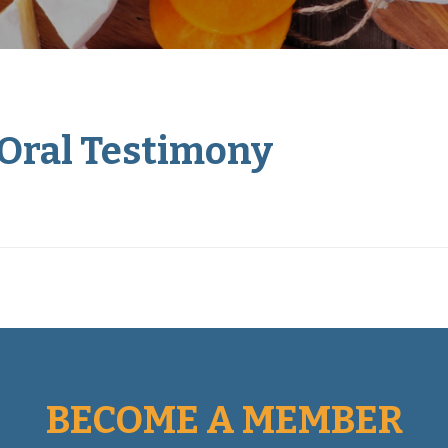
 Oral Testimony
BECOME A MEMBER