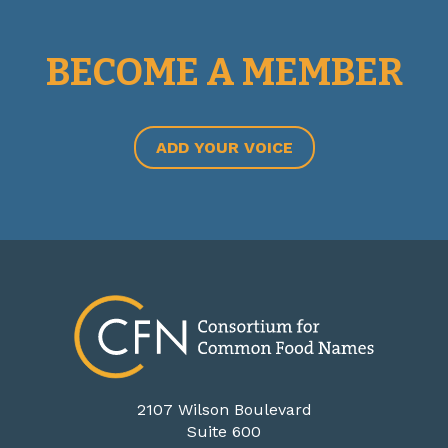
BECOME A MEMBER
ADD YOUR VOICE
2107 Wilson Boulevard
Suite 600