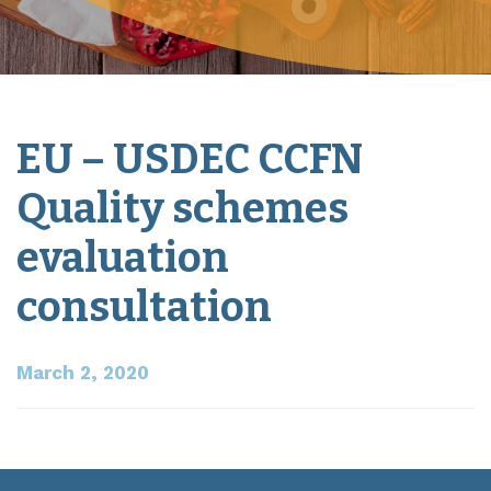
EU – USDEC CCFN
Quality schemes
evaluation
consultation
March 2, 2020