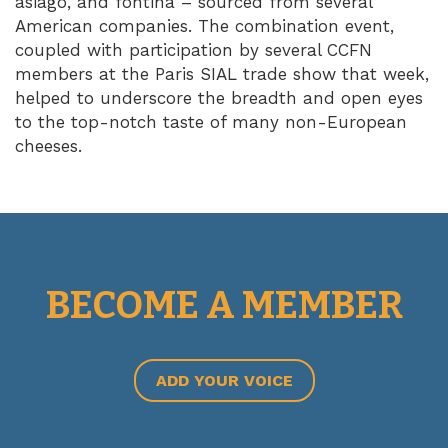
asiago, and fontina – sourced from several
American companies. The combination event,
coupled with participation by several CCFN
members at the Paris SIAL trade show that week,
helped to underscore the breadth and open eyes
to the top-notch taste of many non-European
cheeses.
BECOME A MEMBER
ADD YOUR VOICE