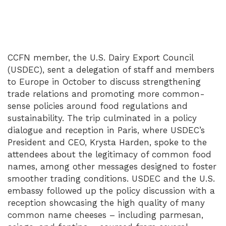
CCFN member, the U.S. Dairy Export Council
(USDEC), sent a delegation of staff and members
to Europe in October to discuss strengthening
trade relations and promoting more common-
sense policies around food regulations and
sustainability. The trip culminated in a policy
dialogue and reception in Paris, where USDEC’s
President and CEO, Krysta Harden, spoke to the
attendees about the legitimacy of common food
names, among other messages designed to foster
smoother trading conditions. USDEC and the U.S.
embassy followed up the policy discussion with a
reception showcasing the high quality of many
common name cheeses – including parmesan,