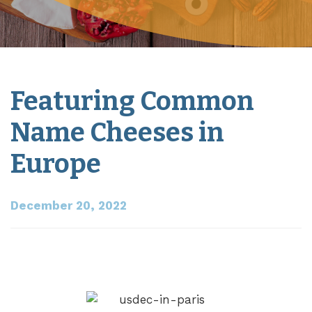
Featuring Common
Name Cheeses in
Europe
December 20, 2022