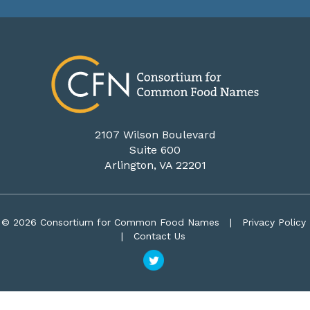
2107 Wilson Boulevard
Suite 600
Arlington, VA 22201
© 2026 Consortium for Common Food Names
|
Privacy Policy
|
Contact Us