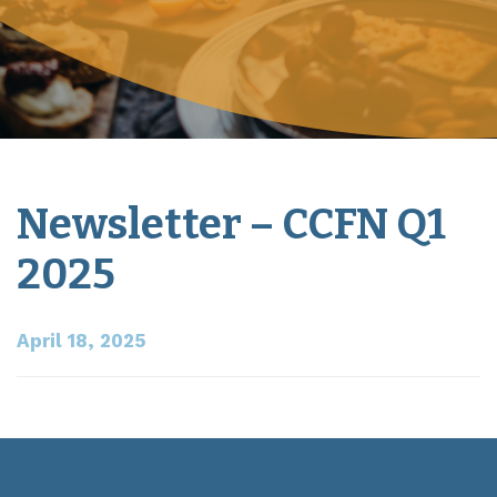
Newsletter – CCFN Q1
2025
April 18, 2025