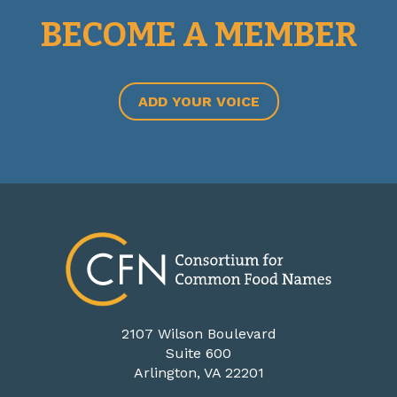
BECOME A MEMBER
ADD YOUR VOICE
2107 Wilson Boulevard
Suite 600
Arlington, VA 22201