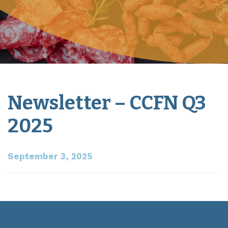
Newsletter – CCFN Q3
2025
September 3, 2025