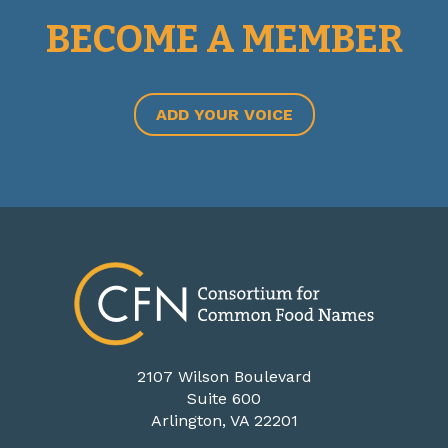
BECOME A MEMBER
ADD YOUR VOICE
2107 Wilson Boulevard
Suite 600
Arlington, VA 22201