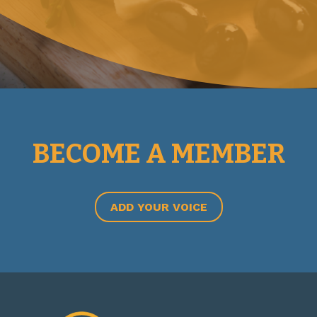
BECOME A MEMBER
ADD YOUR VOICE