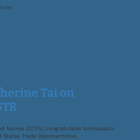
lture
herine Tai on
STR
d Names (CCFN) congratulates Ambassador
d States Trade Representative.