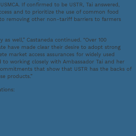
 USMCA. If confirmed to be USTR, Tai answered,
cess and to prioritize the use of common food
to removing other non-tariff barriers to farmers
cy as well,” Castaneda continued. “Over 100
e have made clear their desire to adopt strong
crete market access assurances for widely used
to working closely with Ambassador Tai and her
d commitments that show that USTR has the backs of
se products.”
tions: