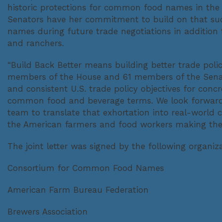
historic protections for common food names in the
Senators have her commitment to build on that suc
names during future trade negotiations in addition 
and ranchers.
“Build Back Better means building better trade poli
members of the House and 61 members of the Senat
and consistent U.S. trade policy objectives for con
common food and beverage terms. We look forward 
team to translate that exhortation into real-worl
the American farmers and food workers making the
The joint letter was signed by the following organiza
Consortium for Common Food Names
American Farm Bureau Federation
Brewers Association