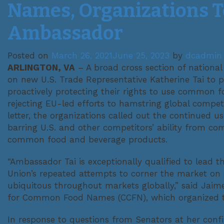
Names, Organizations Te
Ambassador
Posted on
March 26, 2021
June 25, 2023
by
dcadmin
ARLINGTON, VA
– A broad cross section of national
on new U.S. Trade Representative Katherine Tai to p
proactively protecting their rights to use common
rejecting EU-led efforts to hamstring global compet
letter, the organizations called out the continued 
barring U.S. and other competitors’ ability from comp
common food and beverage products.
“Ambassador Tai is exceptionally qualified to lead 
Union’s repeated attempts to corner the market on
ubiquitous throughout markets globally,” said Jaim
for Common Food Names (CCFN), which organized th
In response to questions from Senators at her confi