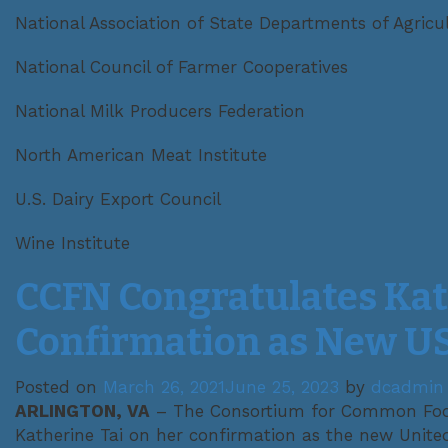
National Association of State Departments of Agricu
National Council of Farmer Cooperatives
National Milk Producers Federation
North American Meat Institute
U.S. Dairy Export Council
Wine Institute
CCFN Congratulates Kat
Confirmation as New U
Posted on
March 26, 2021
June 25, 2023
by
dcadmin
ARLINGTON, VA
– The Consortium for Common Foo
Katherine Tai on her confirmation as the new Unite