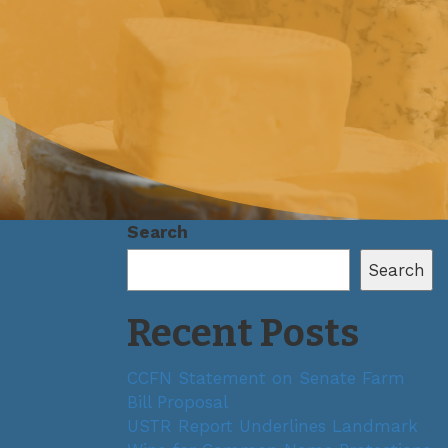
Search
Search
Recent Posts
CCFN Statement on Senate Farm
Bill Proposal
USTR Report Underlines Landmark