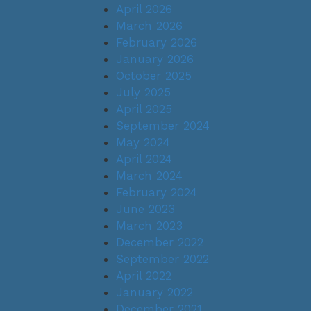
April 2026
March 2026
February 2026
January 2026
October 2025
July 2025
April 2025
September 2024
May 2024
April 2024
March 2024
February 2024
June 2023
March 2023
December 2022
September 2022
April 2022
January 2022
December 2021