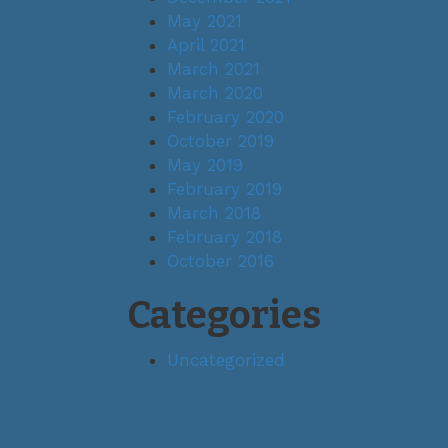
May 2021
April 2021
March 2021
March 2020
February 2020
October 2019
May 2019
February 2019
March 2018
February 2018
October 2016
Categories
Uncategorized