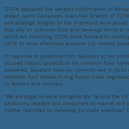
“CCFN applauds the Senate’s confirmation of Ambass
stated Jaime Castaneda, Executive Director of CCFN
and strategic insights to the important work ahead 
that rely on common food and beverage terms to 
world are mounting. CCFN looks forward to working
USTR to more effectively preserve U.S. market access
In response to questions from Senators at her confi
secured historic protections for common food name
answered, Senators have her commitment to build on
common food names during future trade negotiations
to farmers and ranchers.
“We are eager to work alongside Ms. Tai and the US
producers, retailers and consumers to market an
further restricted by deceiving EU trade practices,