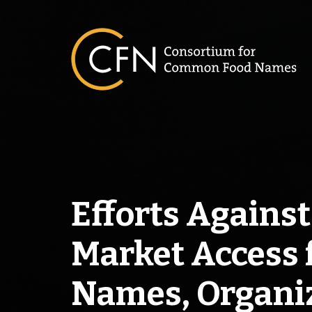
Skip
to
content
Efforts Agains
Market Access
Names, Organiz