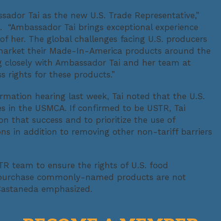
ador Tai as the new U.S. Trade Representative,”
. “Ambassador Tai brings exceptional experience
of her. The global challenges facing U.S. producers
market their Made-In-America products around the
 closely with Ambassador Tai and her team at
 rights for these products.”
rmation hearing last week, Tai noted that the U.S.
s in the USMCA. If confirmed to be USTR, Tai
 that success and to prioritize the use of
 in addition to removing other non-tariff barriers
TR team to ensure the rights of U.S. food
d purchase commonly-named products are not
” Castaneda emphasized.