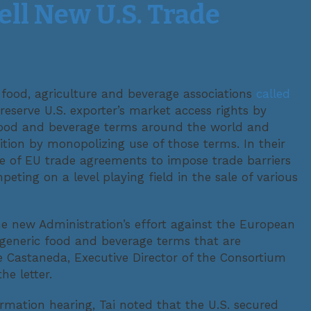
ll New U.S. Trade
 food, agriculture and beverage associations
called
reserve U.S. exporter’s market access rights by
 food and beverage terms around the world and
ition by monopolizing use of those terms. In their
use of EU trade agreements to impose trade barriers
eting on a level playing field in the sale of various
the new Administration’s effort against the European
 generic food and beverage terms that are
e Castaneda, Executive Director of the Consortium
e letter.
rmation hearing, Tai noted that the U.S. secured