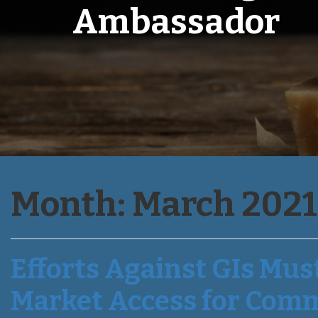
Ambassador
Month:
March 2021
Efforts Against GIs Mus
Market Access for Com