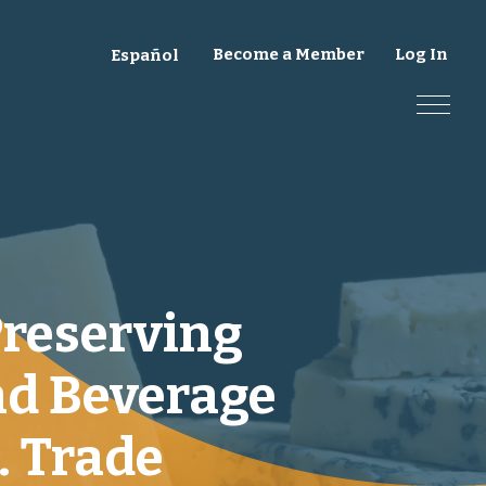
Become a Member
Log In
Español
Preserving
nd Beverage
. Trade