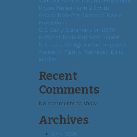
Wins for Common Name Protections
House Passes Farm Bill with
Groundbreaking Common Name
Protections
U.S. Dairy Statement on USTR
National Trade Estimate Report
U.S.–Ecuador Agreement Improves
Access to Tightly Restricted Dairy
Market
Recent
Comments
No comments to show.
Archives
June 2026