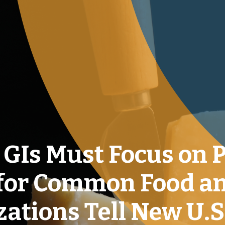
t GIs Must Focus on 
 for Common Food a
ations Tell New U.S