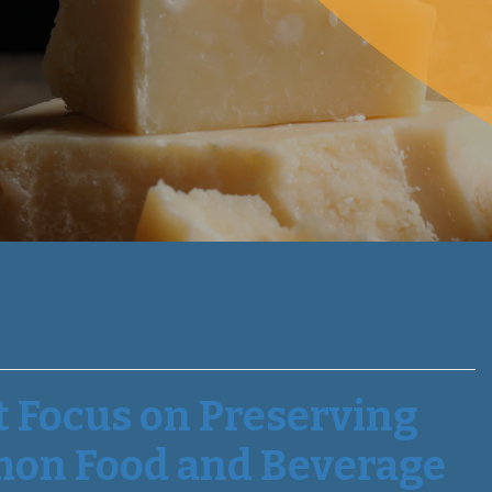
t Focus on Preserving
mon Food and Beverage