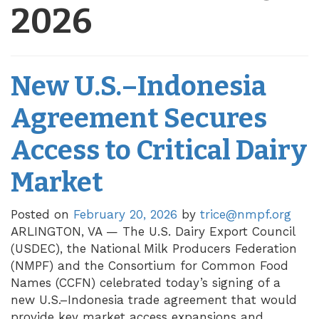
2026
New U.S.–Indonesia
Agreement Secures
Access to Critical Dairy
Market
Posted on
February 20, 2026
by
trice@nmpf.org
ARLINGTON, VA — The U.S. Dairy Export Council
(USDEC), the National Milk Producers Federation
(NMPF) and the Consortium for Common Food
Names (CCFN) celebrated today’s signing of a
new U.S.–Indonesia trade agreement that would
provide key market access expansions and