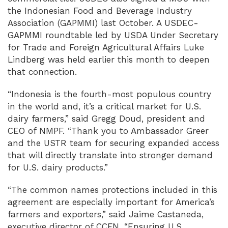
the Indonesian Food and Beverage Industry
Association (GAPMMI) last October. A USDEC-
GAPMMI roundtable led by USDA Under Secretary
for Trade and Foreign Agricultural Affairs Luke
Lindberg was held earlier this month to deepen
that connection.
“Indonesia is the fourth-most populous country
in the world and, it’s a critical market for U.S.
dairy farmers,” said Gregg Doud, president and
CEO of NMPF. “Thank you to Ambassador Greer
and the USTR team for securing expanded access
that will directly translate into stronger demand
for U.S. dairy products.”
“The common names protections included in this
agreement are especially important for America’s
farmers and exporters,” said Jaime Castaneda,
executive director of CCFN. “Ensuring U.S.