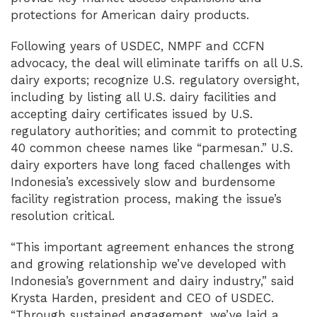
protections for American dairy products.
Following years of USDEC, NMPF and CCFN
advocacy, the deal will eliminate tariffs on all U.S.
dairy exports; recognize U.S. regulatory oversight,
including by listing all U.S. dairy facilities and
accepting dairy certificates issued by U.S.
regulatory authorities; and commit to protecting
40 common cheese names like “parmesan.” U.S.
dairy exporters have long faced challenges with
Indonesia’s excessively slow and burdensome
facility registration process, making the issue’s
resolution critical.
“This important agreement enhances the strong
and growing relationship we’ve developed with
Indonesia’s government and dairy industry,” said
Krysta Harden, president and CEO of USDEC.
“Through sustained engagement, we’ve laid a