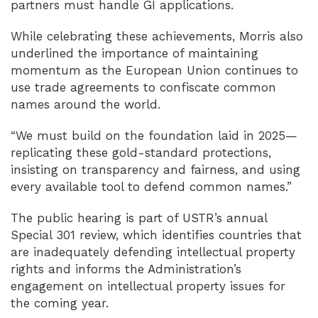
partners must handle GI applications.
While celebrating these achievements, Morris also
underlined the importance of maintaining
momentum as the European Union continues to
use trade agreements to confiscate common
names around the world.
“We must build on the foundation laid in 2025—
replicating these gold-standard protections,
insisting on transparency and fairness, and using
every available tool to defend common names.”
The public hearing is part of USTR’s annual
Special 301 review, which identifies countries that
are inadequately defending intellectual property
rights and informs the Administration’s
engagement on intellectual property issues for
the coming year.