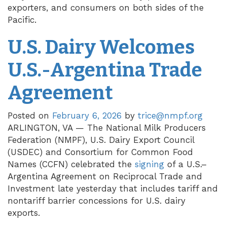
exporters, and consumers on both sides of the
Pacific.
U.S. Dairy Welcomes
U.S.-Argentina Trade
Agreement
Posted on
February 6, 2026
by
trice@nmpf.org
ARLINGTON, VA — The National Milk Producers
Federation (NMPF), U.S. Dairy Export Council
(USDEC) and Consortium for Common Food
Names (CCFN) celebrated the
signing
of a U.S.–
Argentina Agreement on Reciprocal Trade and
Investment late yesterday that includes tariff and
nontariff barrier concessions for U.S. dairy
exports.