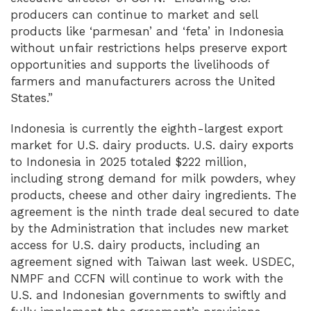
producers can continue to market and sell
products like ‘parmesan’ and ‘feta’ in Indonesia
without unfair restrictions helps preserve export
opportunities and supports the livelihoods of
farmers and manufacturers across the United
States.”
Indonesia is currently the eighth-largest export
market for U.S. dairy products. U.S. dairy exports
to Indonesia in 2025 totaled $222 million,
including strong demand for milk powders, whey
products, cheese and other dairy ingredients. The
agreement is the ninth trade deal secured to date
by the Administration that includes new market
access for U.S. dairy products, including an
agreement signed with Taiwan last week. USDEC,
NMPF and CCFN will continue to work with the
U.S. and Indonesian governments to swiftly and