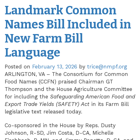
Landmark Common
Names Bill Included in
New Farm Bill
Language
Posted on
February 13, 2026
by
trice@nmpf.org
ARLINGTON, VA – The Consortium for Common
Food Names (CCFN) praised Chairman GT
Thompson and the House Agriculture Committee
for including the
Safeguarding American Food and
Export Trade Yields (SAFETY) Act
in its Farm Bill
legislative text released today.
Co-sponsored in the House by Reps. Dusty
Johnson, R-SD, Jim Costa, D-CA, Michelle