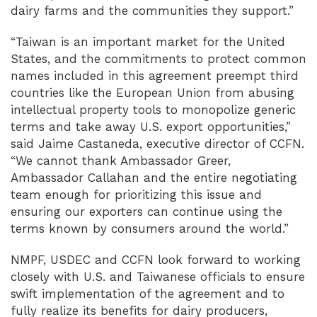
dairy farms and the communities they support.”
“Taiwan is an important market for the United
States, and the commitments to protect common
names included in this agreement preempt third
countries like the European Union from abusing
intellectual property tools to monopolize generic
terms and take away U.S. export opportunities,”
said Jaime Castaneda, executive director of CCFN.
“We cannot thank Ambassador Greer,
Ambassador Callahan and the entire negotiating
team enough for prioritizing this issue and
ensuring our exporters can continue using the
terms known by consumers around the world.”
NMPF, USDEC and CCFN look forward to working
closely with U.S. and Taiwanese officials to ensure
swift implementation of the agreement and to
fully realize its benefits for dairy producers,