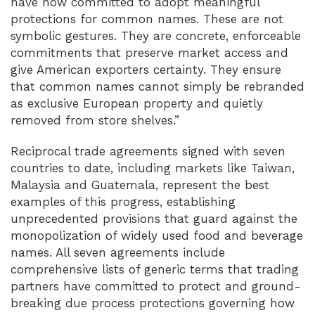
have now committed to adopt meaningful
protections for common names. These are not
symbolic gestures. They are concrete, enforceable
commitments that preserve market access and
give American exporters certainty. They ensure
that common names cannot simply be rebranded
as exclusive European property and quietly
removed from store shelves.”
Reciprocal trade agreements signed with seven
countries to date, including markets like Taiwan,
Malaysia and Guatemala, represent the best
examples of this progress, establishing
unprecedented provisions that guard against the
monopolization of widely used food and beverage
names. All seven agreements include
comprehensive lists of generic terms that trading
partners have committed to protect and ground-
breaking due process protections governing how