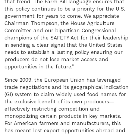
that trend. The Farm Bill language ensures that
this policy continues to be a priority for the U.S.
government for years to come. We appreciate
Chairman Thompson, the House Agriculture
Committee and our bipartisan Congressional
champions of the SAFETY Act for their leadership
in sending a clear signal that the United States
needs to establish a lasting policy ensuring our
producers do not lose market access and
opportunities in the future.”
Since 2009, the European Union has leveraged
trade negotiations and its geographical indication
(GI) system to claim widely used food names for
the exclusive benefit of its own producers—
effectively restricting competition and
monopolizing certain products in key markets.
For American farmers and manufacturers, this
has meant lost export opportunities abroad and