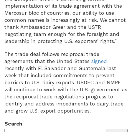
implementation of its trade agreement with the
Mercosur bloc of countries, our ability to use
common names is increasingly at risk. We cannot
thank Ambassador Greer and the USTR
negotiating team enough for the foresight and
leadership in protecting U.S. exporters’ rights.”
The trade deal follows reciprocal trade
agreements that the United States
signed
recently with El Salvador and Guatemala last
week that included commitments to prevent
barriers to U.S. dairy exports. USDEC and NMPF
will continue to work with the U.S. government as
the reciprocal trade negotiations progress to
identify and address impediments to dairy trade
and grow U.S. export opportunities.
Search