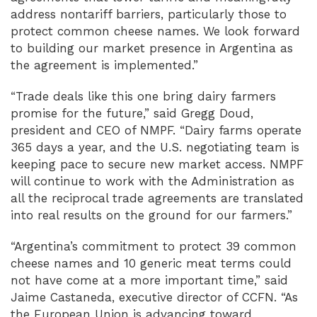
address nontariff barriers, particularly those to
protect common cheese names. We look forward
to building our market presence in Argentina as
the agreement is implemented.”
“Trade deals like this one bring dairy farmers
promise for the future,” said Gregg Doud,
president and CEO of NMPF. “Dairy farms operate
365 days a year, and the U.S. negotiating team is
keeping pace to secure new market access. NMPF
will continue to work with the Administration as
all the reciprocal trade agreements are translated
into real results on the ground for our farmers.”
“Argentina’s commitment to protect 39 common
cheese names and 10 generic meat terms could
not have come at a more important time,” said
Jaime Castaneda, executive director of CCFN. “As
the European Union is advancing toward