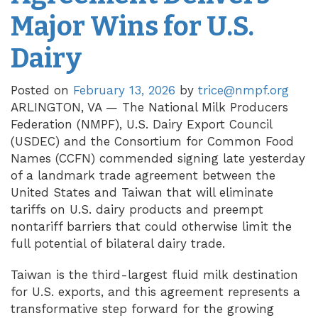
Major Wins for U.S.
Dairy
Posted on
February 13, 2026
by
trice@nmpf.org
ARLINGTON, VA — The National Milk Producers
Federation (NMPF), U.S. Dairy Export Council
(USDEC) and the Consortium for Common Food
Names (CCFN) commended signing late yesterday
of a landmark trade agreement between the
United States and Taiwan that will eliminate
tariffs on U.S. dairy products and preempt
nontariff barriers that could otherwise limit the
full potential of bilateral dairy trade.
Taiwan is the third-largest fluid milk destination
for U.S. exports, and this agreement represents a
transformative step forward for the growing