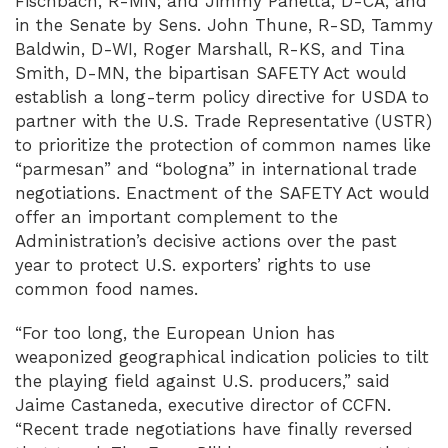
Fischbach, R-MN, and Jimmy Panetta, D-CA, and
in the Senate by Sens. John Thune, R-SD, Tammy
Baldwin, D-WI, Roger Marshall, R-KS, and Tina
Smith, D-MN, the bipartisan SAFETY Act would
establish a long-term policy directive for USDA to
partner with the U.S. Trade Representative (USTR)
to prioritize the protection of common names like
“parmesan” and “bologna” in international trade
negotiations. Enactment of the SAFETY Act would
offer an important complement to the
Administration’s decisive actions over the past
year to protect U.S. exporters’ rights to use
common food names.
“For too long, the European Union has
weaponized geographical indication policies to tilt
the playing field against U.S. producers,” said
Jaime Castaneda, executive director of CCFN.
“Recent trade negotiations have finally reversed