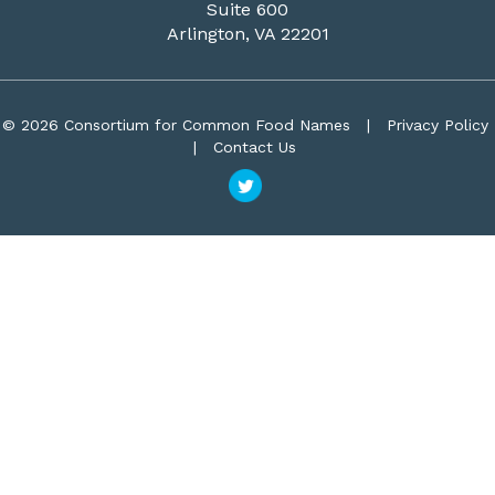
Suite 600
Arlington, VA 22201
© 2026 Consortium for Common Food Names
|
Privacy Policy
|
Contact Us