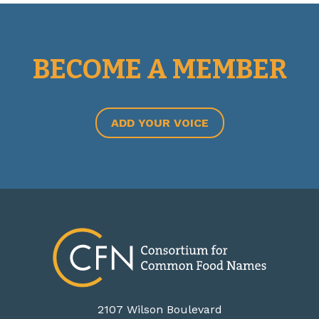
BECOME A MEMBER
ADD YOUR VOICE
2107 Wilson Boulevard