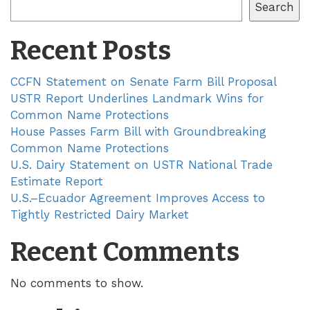
Search
Recent Posts
CCFN Statement on Senate Farm Bill Proposal
USTR Report Underlines Landmark Wins for
Common Name Protections
House Passes Farm Bill with Groundbreaking
Common Name Protections
U.S. Dairy Statement on USTR National Trade
Estimate Report
U.S.–Ecuador Agreement Improves Access to
Tightly Restricted Dairy Market
Recent Comments
No comments to show.