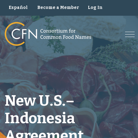
Skip
Become a Member
Log In
Español
to
content
New U.S.–
Indonesia
Agreement