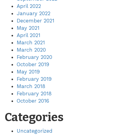
April 2022
January 2022
December 2021
May 2021
April 2021
March 2021
March 2020
February 2020
October 2019
May 2019
February 2019
March 2018
February 2018
October 2016
Categories
Uncategorized