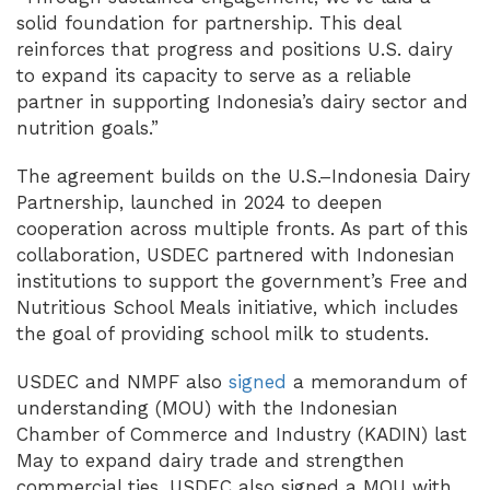
solid foundation for partnership. This deal
reinforces that progress and positions U.S. dairy
to expand its capacity to serve as a reliable
partner in supporting Indonesia’s dairy sector and
nutrition goals.”
The agreement builds on the U.S.–Indonesia Dairy
Partnership, launched in 2024 to deepen
cooperation across multiple fronts. As part of this
collaboration, USDEC partnered with Indonesian
institutions to support the government’s Free and
Nutritious School Meals initiative, which includes
the goal of providing school milk to students.
USDEC and NMPF also
signed
a memorandum of
understanding (MOU) with the Indonesian
Chamber of Commerce and Industry (KADIN) last
May to expand dairy trade and strengthen
commercial ties. USDEC also signed a MOU with