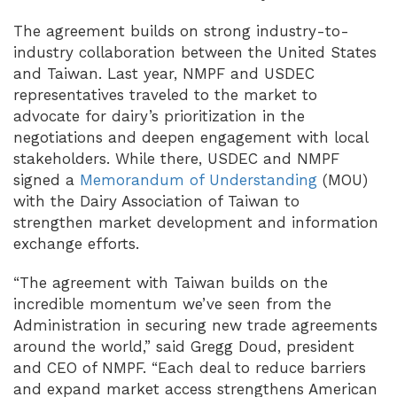
The agreement builds on strong industry-to-
industry collaboration between the United States
and Taiwan. Last year, NMPF and USDEC
representatives traveled to the market to
advocate for dairy’s prioritization in the
negotiations and deepen engagement with local
stakeholders. While there, USDEC and NMPF
signed a
Memorandum of Understanding
(MOU)
with the Dairy Association of Taiwan to
strengthen market development and information
exchange efforts.
“The agreement with Taiwan builds on the
incredible momentum we’ve seen from the
Administration in securing new trade agreements
around the world,” said Gregg Doud, president
and CEO of NMPF. “Each deal to reduce barriers
and expand market access strengthens American