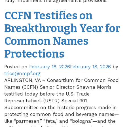
fully implement the agreement’s provisions.
CCFN Testifies on
Breakthrough Year for
Common Names
Protections
Posted on
February 18, 2026
February 18, 2026
by
trice@nmpf.org
ARLINGTON, VA – Consortium for Common Food
Names (CCFN) Senior Director Shawna Morris
testified today before the U.S. Trade
Representative’s (USTR) Special 301
Subcommittee on the historic progress made in
protecting common food and beverage names—
like “parmesan,” “feta,” and “bologna”—and the