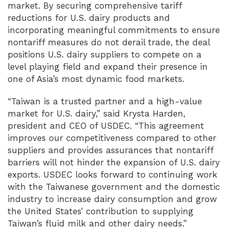
market. By securing comprehensive tariff
reductions for U.S. dairy products and
incorporating meaningful commitments to ensure
nontariff measures do not derail trade, the deal
positions U.S. dairy suppliers to compete on a
level playing field and expand their presence in
one of Asia’s most dynamic food markets.
“Taiwan is a trusted partner and a high-value
market for U.S. dairy,” said Krysta Harden,
president and CEO of USDEC. “This agreement
improves our competitiveness compared to other
suppliers and provides assurances that nontariff
barriers will not hinder the expansion of U.S. dairy
exports. USDEC looks forward to continuing work
with the Taiwanese government and the domestic
industry to increase dairy consumption and grow
the United States’ contribution to supplying
Taiwan’s fluid milk and other dairy needs.”