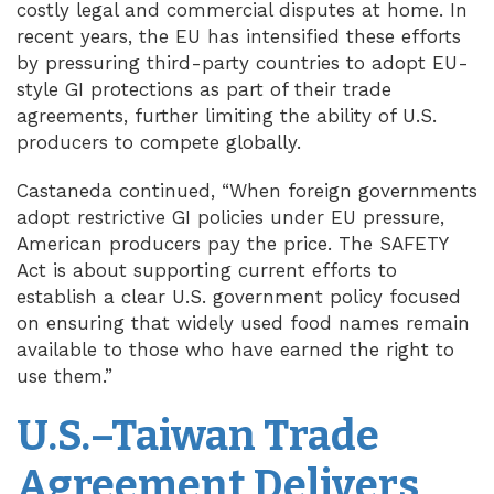
costly legal and commercial disputes at home. In
recent years, the EU has intensified these efforts
by pressuring third-party countries to adopt EU-
style GI protections as part of their trade
agreements, further limiting the ability of U.S.
producers to compete globally.
Castaneda continued, “When foreign governments
adopt restrictive GI policies under EU pressure,
American producers pay the price. The SAFETY
Act is about supporting current efforts to
establish a clear U.S. government policy focused
on ensuring that widely used food names remain
available to those who have earned the right to
use them.”
U.S.–Taiwan Trade
Agreement Delivers