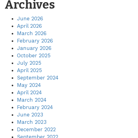
Archives
June 2026
April 2026
March 2026
February 2026
January 2026
October 2025
July 2025
April 2025
September 2024
May 2024
April 2024
March 2024
February 2024
June 2023
March 2023
December 2022
September 2022