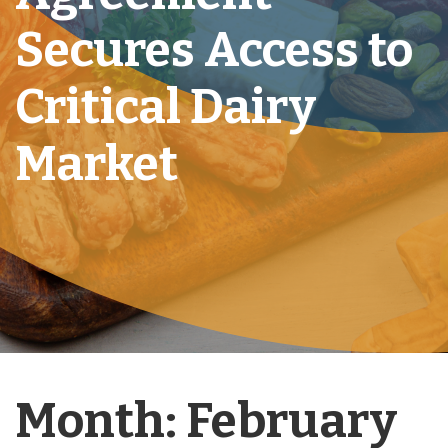
Secures Access to
Critical Dairy
Market
Month:
February