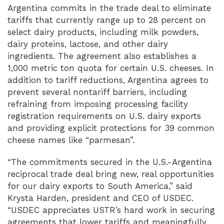
Argentina commits in the trade deal to eliminate
tariffs that currently range up to 28 percent on
select dairy products, including milk powders,
dairy proteins, lactose, and other dairy
ingredients. The agreement also establishes a
1,000 metric ton quota for certain U.S. cheeses. In
addition to tariff reductions, Argentina agrees to
prevent several nontariff barriers, including
refraining from imposing processing facility
registration requirements on U.S. dairy exports
and providing explicit protections for 39 common
cheese names like “parmesan”.
“The commitments secured in the U.S.-Argentina
reciprocal trade deal bring new, real opportunities
for our dairy exports to South America,” said
Krysta Harden, president and CEO of USDEC.
“USDEC appreciates USTR’s hard work in securing
agreements that lower tariffs and meaningfully