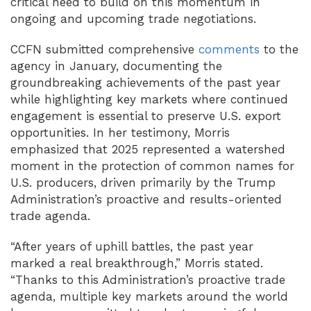
critical need to build on this momentum in
ongoing and upcoming trade negotiations.
CCFN submitted comprehensive
comments
to the
agency in January, documenting the
groundbreaking achievements of the past year
while highlighting key markets where continued
engagement is essential to preserve U.S. export
opportunities. In her testimony, Morris
emphasized that 2025 represented a watershed
moment in the protection of common names for
U.S. producers, driven primarily by the Trump
Administration’s proactive and results-oriented
trade agenda.
“After years of uphill battles, the past year
marked a real breakthrough,” Morris stated.
“Thanks to this Administration’s proactive trade
agenda, multiple key markets around the world